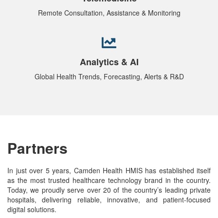
Remote Consultation, Assistance & Monitoring
Analytics & AI
Global Health Trends, Forecasting, Alerts & R&D
Partners
In just over 5 years, Camden Health HMIS has established itself
as the most trusted healthcare technology brand in the country.
Today, we proudly serve over 20 of the country’s leading private
hospitals, delivering reliable, innovative, and patient-focused
digital solutions.