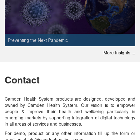
Preventing the Next Pandemic
More Insights ...
Contact
Camden Health System products are designed, developed and
owned by Camden Health System. Our vision is to empower
people & improve their health and wellbeing particularly in
emerging markets by supporting integration of digital technology
in all areas of services and businesses.
For demo, product or any other information fill up the form or
email us at info@camdenhealthsys.com