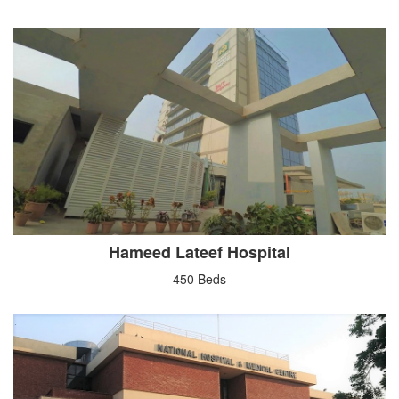
Hameed Lateef Hospital
450 Beds