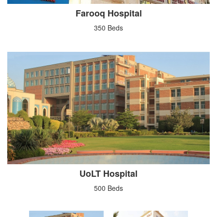
Farooq Hospital
350 Beds
UoLT Hospital
500 Beds