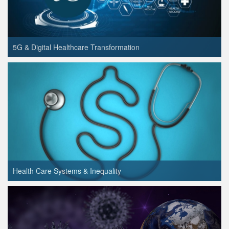
5G & Digital Healthcare Transformation
Health Care Systems & Inequality