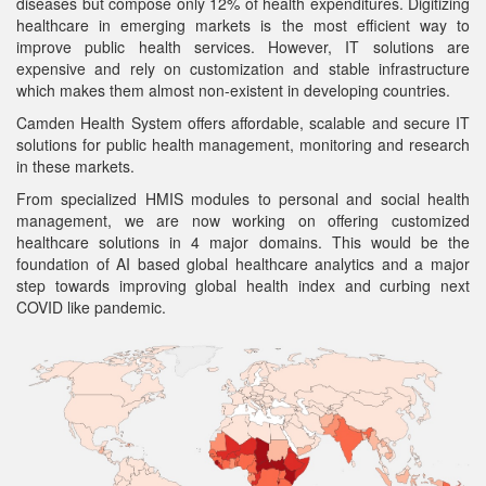
diseases but compose only 12% of health expenditures. Digitizing
healthcare in emerging markets is the most efficient way to
improve public health services. However, IT solutions are
expensive and rely on customization and stable infrastructure
which makes them almost non-existent in developing countries.
Camden Health System offers affordable, scalable and secure IT
solutions for public health management, monitoring and research
in these markets.
From specialized HMIS modules to personal and social health
management, we are now working on offering customized
healthcare solutions in 4 major domains. This would be the
foundation of AI based global healthcare analytics and a major
step towards improving global health index and curbing next
COVID like pandemic.