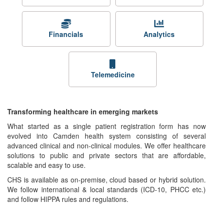
Financials
Analytics
Telemedicine
Transforming healthcare in emerging markets
What started as a single patient registration form has now
evolved into Camden health system consisting of several
advanced clinical and non-clinical modules. We offer healthcare
solutions to public and private sectors that are affordable,
scalable and easy to use.
CHS is available as on-premise, cloud based or hybrid solution.
We follow international & local standards (ICD-10, PHCC etc.)
and follow HIPPA rules and regulations.