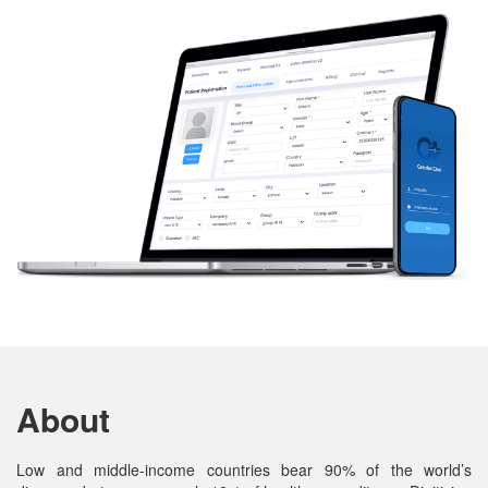
About
Low and middle-income countries bear 90% of the world’s