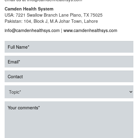
Camden Health System
USA: 7221 Swallow Branch Lane Plano, TX 75025
Pakistan: 104, Block J, M.A Johar Town, Lahore
info@camdenhealthsys.com
|
www.camdenhealthsys.com