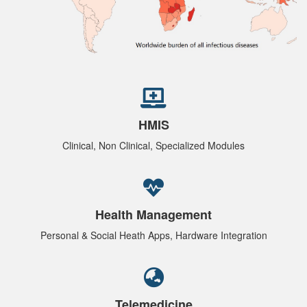
HMIS
Clinical, Non Clinical, Specialized Modules
Health Management
Personal & Social Heath Apps, Hardware Integration
Telemedicine