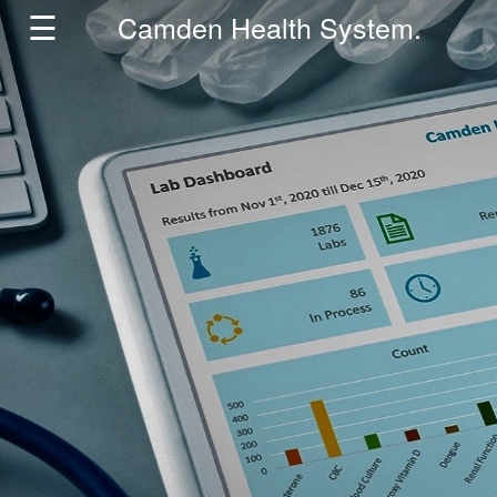
☰
Camden Health System.
Home
HMIS
Partners
About
Insights
Contact