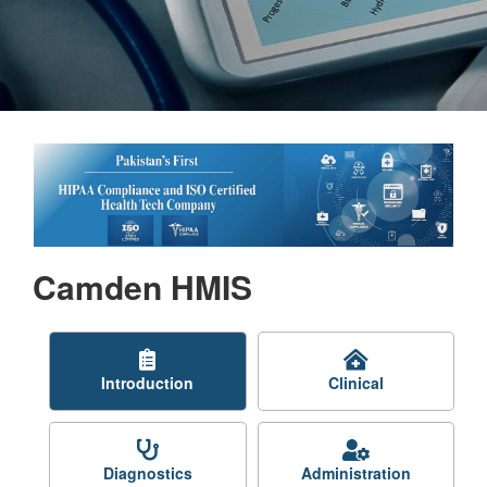
Camden HMIS
Introduction
Clinical
Diagnostics
Administration