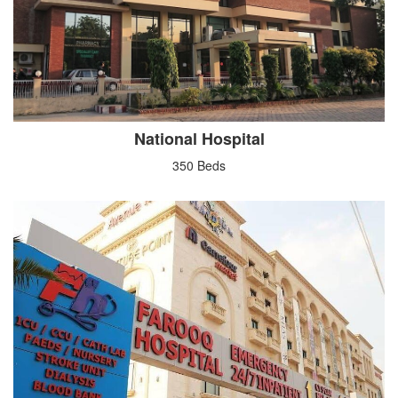
National Hospital
350 Beds